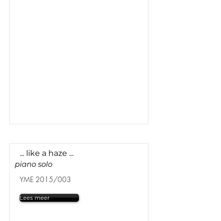
... like a haze ...
piano solo
YME 2015/003
Lees meer