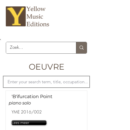
OEUVRE
'B'ifurcation Point
piano solo
YME 2016/002
Lees meer