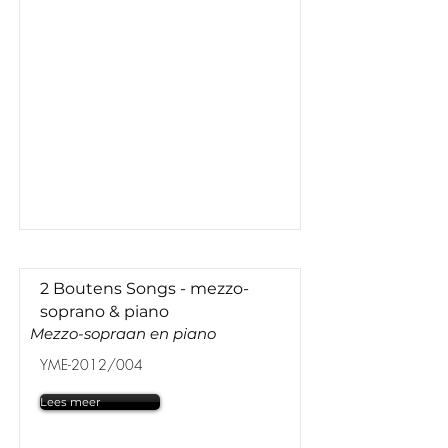
2 Boutens Songs - mezzo-
soprano & piano
Mezzo-sopraan en piano
YME-2012/004
Lees meer