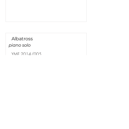
Albatross
piano solo
YME 2014/005
Lees meer