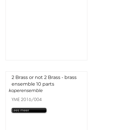
2 Brass or not 2 Brass - brass
ensemble 10 parts
koperensemble
YME 2016/004
Lees meer