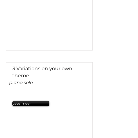
3 Variations on your own
theme
piano solo
Lees meer