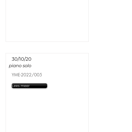
30/10/20
piano solo
YME-2022/005
Lees meer