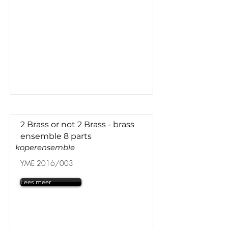
2 Brass or not 2 Brass - brass
ensemble 8 parts
koperensemble
YME 2016/003
Lees meer