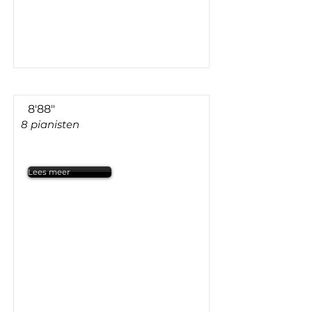
8'88"
8 pianisten
Lees meer