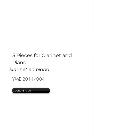
5 Pieces for Clarinet and
Piano
klarinet en piano
YME 2014/004
Lees meer