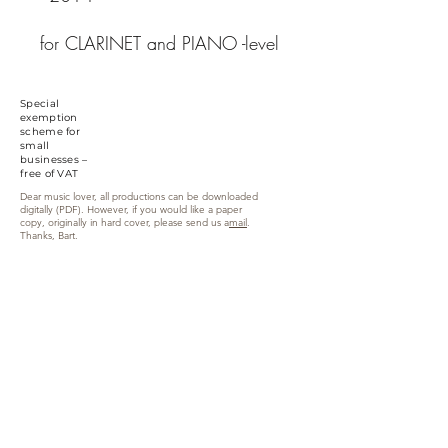
for CLARINET and PIANO -level
higher degree
1.
Parade
/ 2.
Meditation
/
Special
3.
Hunt
/ 4.
Horizon
/
exemption
scheme for
5.
Epilogue
small
recording performers: Katrijn
businesses –
free of VAT
Poppe, clarinet & Bart Van
Dear music lover, all productions can be downloaded
Kerchove, piano
digitally (PDF). However, if you would like a paper
copy, originally in hard cover, please send us a
mail
.
Thanks, Bart.
Zandweg 6, 9870 Zulte (Machelen)
info@yellowmusiceditions.be
Phone:
+32(0)494 28 52 34