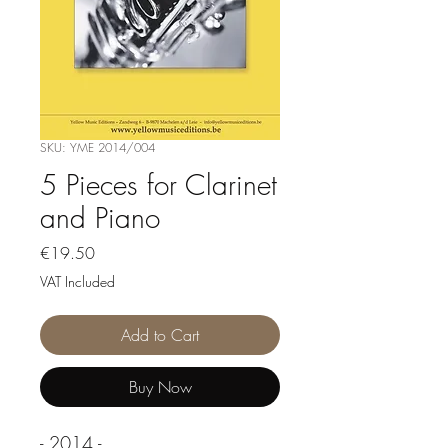
SKU: YME 2014/004
5 Pieces for Clarinet
and Piano
Price
€19.50
VAT Included
Add to Cart
Buy Now
- 2014 -