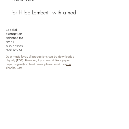
for Hilde Lambert - with a nod
to Janacek...
executor
intake
: Bart Van
Special
Kerchove
exemption
scheme for
small
businesses –
free of VAT
Dear music lover, all productions can be downloaded
digitally (PDF). However, if you would like a paper
copy, originally in hard cover, please send us a
mail
.
Thanks, Bart.
Zandweg 6, 9870 Zulte (Machelen)
info@yellowmusiceditions.be
Phone:
+32(0)494 28 52 34