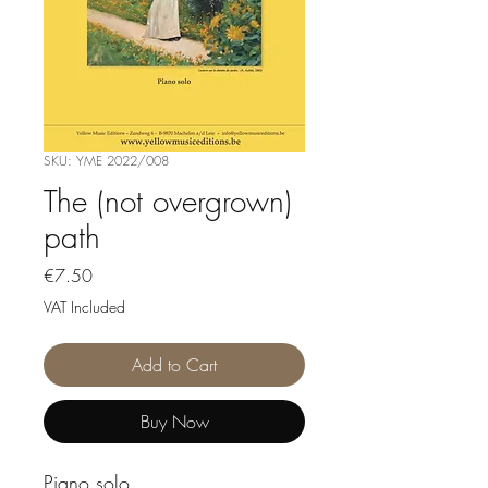
SKU: YME 2022/008
The (not overgrown)
path
Price
€7.50
VAT Included
Add to Cart
Buy Now
Piano solo