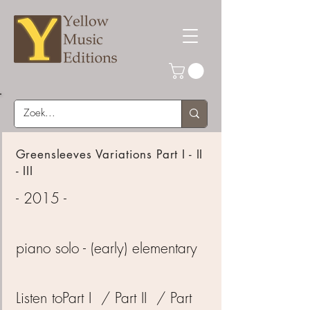
Greensleeves Variations Part I - II
- III
- 2015 -
piano solo - (early) elementary
Listen to
Part I
/
Part II
/
Part