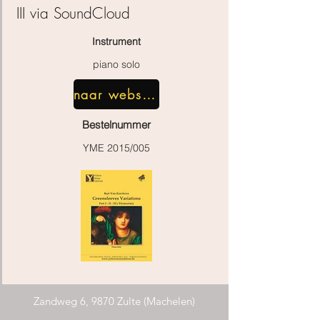
III
via SoundCloud
Instrument
piano solo
naar webshop
Bestelnummer
YME 2015/005
Zandweg 6, 9870 Zulte (Machelen)