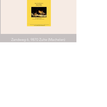
Zandweg 6, 9870 Zulte (Machelen)
info@yellowmusiceditions.be
Phone:
+32(0)494 28 52 34
COMPOSERS ARCHIPEL FLANDERS
Requirements
explanations