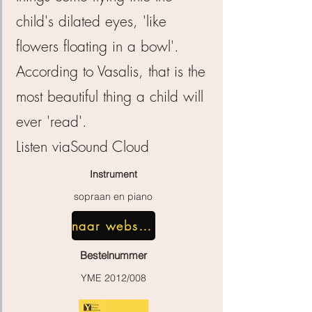
child's dilated eyes, 'like
flowers floating in a bowl'.
According to Vasalis, that is the
most beautiful thing a child will
ever 'read'.
Listen via
Sound Cloud
Instrument
sopraan en piano
naar webshop
Bestelnummer
YME 2012/008