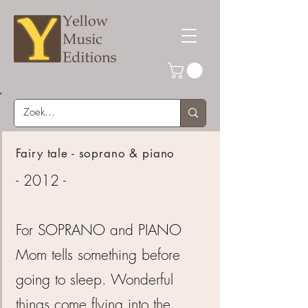
Fairy tale - soprano & piano
- 2012 -
For SOPRANO and PIANO
Mom tells something before
going to sleep. Wonderful
things come flying into the