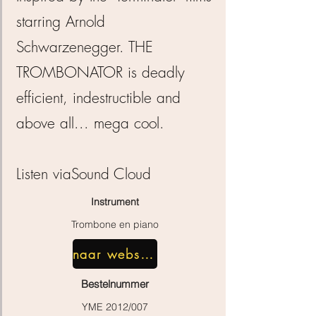
starring Arnold
Schwarzenegger. THE
TROMBONATOR is deadly
efficient, indestructible and
above all... mega cool.
Listen via
Sound Cloud
Instrument
Trombone en piano
naar webshop
Bestelnummer
YME 2012/007