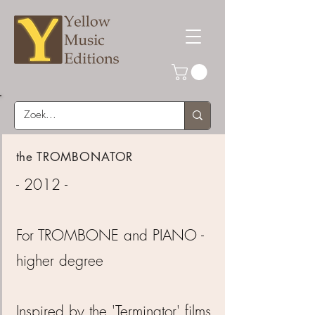
the TROMBONATOR
- 2012 -
For TROMBONE and PIANO -
higher degree
Inspired by the 'Terminator' films