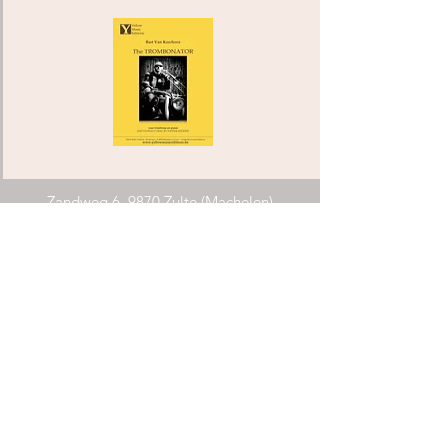
Zandweg 6, 9870 Zulte (Machelen)
info@yellowmusiceditions.be
Phone:
+32(0)494 28 52 34
COMPOSERS ARCHIPEL FLANDERS
Requirements