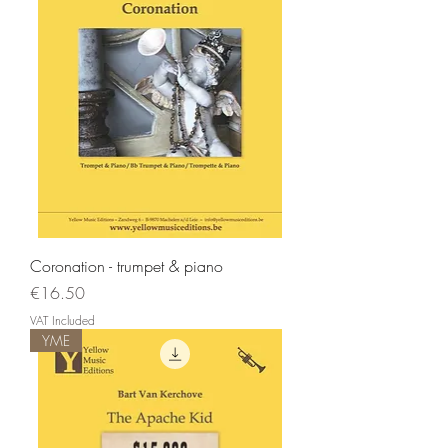
Coronation - trumpet & piano
Price
€16.50
VAT Included
YME