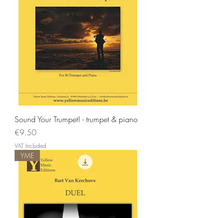
Sound Your Trumpet! - trumpet & piano
Price
€9.50
VAT Included
YME