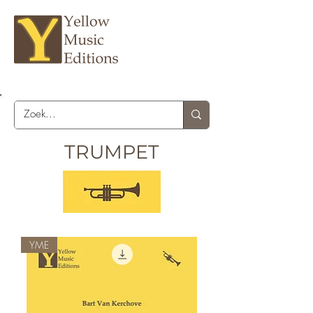
TRUMPET
YME