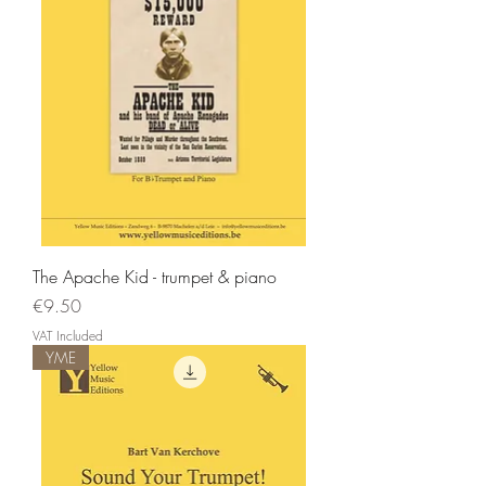
The Apache Kid - trumpet & piano
Price
€9.50
VAT Included
YME