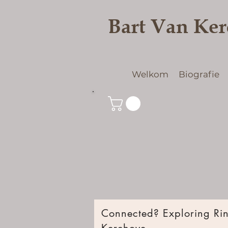
Bart Van Ke
Welkom
Biografie
Connected? Exploring Ring
Kerchove