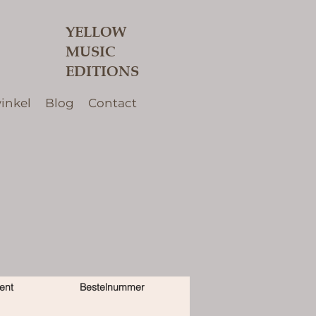
YELLOW
MUSIC
EDITIONS
inkel
Blog
Contact
ent
Bestelnummer