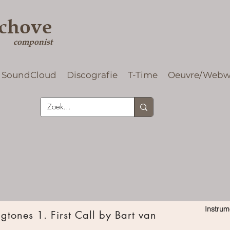
rchove
componist
SoundCloud
Discografie
T-Time
Oeuvre/Webw
Instrum
tones 1. First Call by Bart van