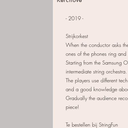
- 2019 -
Strijkorkest
When the conductor asks the 
ones of the phones ring and
Starting from the Samsung Or
intermediate string orchestra.
The players use different te
and a good knowledge about 
Gradually the audience recog
piece!
Te bestellen bij
StringFun