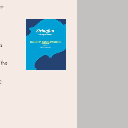
est
a
 the
gs