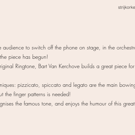
strijkork
audience to switch off the phone on stage, in the orchestr
 the piece has begun!
iginal Ringtone, Bart Van Kerchove builds a great piece for
chniques: pizzicato, spiccato and legato are the main bowin
the finger patterns is needed!
nises the famous tone, and enjoys the humour of this great